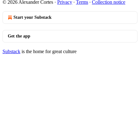
© 2026 Alexander Cortes
·
Privacy
∙
Terms
∙
Collection notice
Start your Substack
Get the app
Substack
is the home for great culture