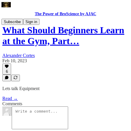
The Power of BroScience by AJAC
Subscribe
Sign in
What Should Beginners Learn
at the Gym, Part…
Alexander Cortes
Feb 10, 2023
6
Lets talk Equipment
Read →
Comments