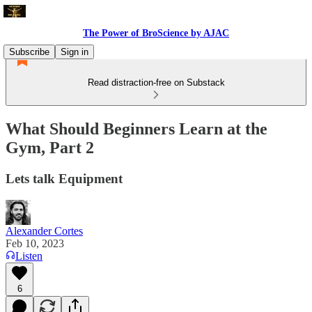
The Power of BroScience by AJAC
Subscribe
Sign in
Read distraction-free on Substack
What Should Beginners Learn at the
Gym, Part 2
Lets talk Equipment
Alexander Cortes
Feb 10, 2023
Listen
6