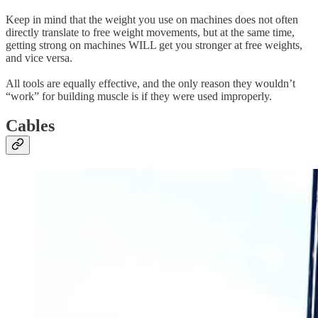
Keep in mind that the weight you use on machines does not often
directly translate to free weight movements, but at the same time,
getting strong on machines WILL get you stronger at free weights,
and vice versa.
All tools are equally effective, and the only reason they wouldn’t
“work” for building muscle is if they were used improperly.
Cables