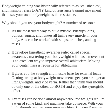
Bodyweight training was historically referred to as “calisthenics”,
and it simply refers to ANY kind of resistance training movement
that uses your own bodyweight as the resistance.
Why should you use your bodyweight? A number of reasons:
It’s the most direct way to build muscle. Pushups, dips,
pullups, squats, and lunges all train every muscle in your
body. Abs can be worked with situps, crunches, and leg
raises.
It develops kinesthetic awareness-also called special
awareness, mastering your bodyweight with basic movement
is an excellent way to improve overall athleticism. Moving
your center mass is requisite for athleticism.
It gives you the strength and muscle base for external loads-
Getting strong at bodyweight movements gets you stronger at
lifting weights, and vice versa. Rather than think you should
do only one or the other, do BOTH and enjoy the synergistic
effect.
Exercises can be done almost anywhere-Free weights require
a gym of some kind, and machines take up space. With your
body though, you are your own machine. So even if you are