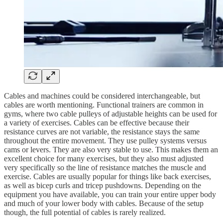
Cables and machines could be considered interchangeable, but
cables are worth mentioning. Functional trainers are common in
gyms, where two cable pulleys of adjustable heights can be used for
a variety of exercises. Cables can be effective because their
resistance curves are not variable, the resistance stays the same
throughout the entire movement. They use pulley systems versus
cams or levers. They are also very stable to use. This makes them an
excellent choice for many exercises, but they also must adjusted
very specifically so the line of resistance matches the muscle and
exercise. Cables are usually popular for things like back exercises,
as well as bicep curls and tricep pushdowns. Depending on the
equipment you have available, you can train your entire upper body
and much of your lower body with cables. Because of the setup
though, the full potential of cables is rarely realized.