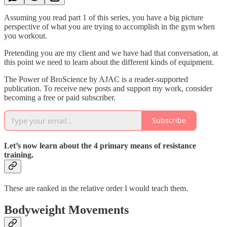
Assuming you read part 1 of this series, you have a big picture
perspective of what you are trying to accomplish in the gym when
you workout.
Pretending you are my client and we have had that conversation, at
this point we need to learn about the different kinds of equipment.
The Power of BroScience by AJAC is a reader-supported
publication. To receive new posts and support my work, consider
becoming a free or paid subscriber.
Subscribe
Let’s now learn about the 4 primary means of resistance
training.
These are ranked in the relative order I would teach them.
Bodyweight Movements