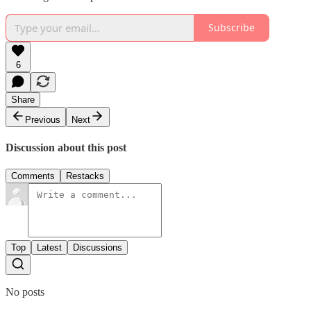
Subscribe
6
Share
Previous
Next
Discussion about this post
Comments
Restacks
Top
Latest
Discussions
No posts