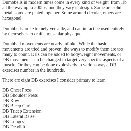
Dumbbells in modern times come in every kind of weight, from 1lb
all the way up to 200lbs, and they vary in design. Some are solid
metal, some are plated together. Some around circular, others are
hexagonal.
Dumbbells are extremely versatile, and can in fact be used entirely
by themselves to craft a muscular physique.
Dumbbell movements are nearly infinite. While the basic
movements are tried and proven, the ways to modify them are too
many to count. DBs can be added to bodyweight movements, or
DB movements can be changed to target very specific aspects of a
muscle. Or they can be done explosively in various ways. DB
exercises number in the hundreds.
There are eight DB exercises I consider primary to learn
DB Chest Press
DB Shoulder Press
DB Row
DB Bicep Curl
DB Tricep Extension
DB Lateral Raise
DB Lunges
DB Deadlift