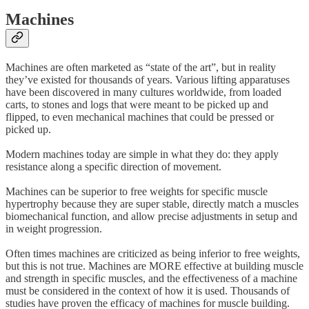
Machines
Machines are often marketed as “state of the art”, but in reality
they’ve existed for thousands of years. Various lifting apparatuses
have been discovered in many cultures worldwide, from loaded
carts, to stones and logs that were meant to be picked up and
flipped, to even mechanical machines that could be pressed or
picked up.
Modern machines today are simple in what they do: they apply
resistance along a specific direction of movement.
Machines can be superior to free weights for specific muscle
hypertrophy because they are super stable, directly match a muscles
biomechanical function, and allow precise adjustments in setup and
in weight progression.
Often times machines are criticized as being inferior to free weights,
but this is not true. Machines are MORE effective at building muscle
and strength in specific muscles, and the effectiveness of a machine
must be considered in the context of how it is used. Thousands of
studies have proven the efficacy of machines for muscle building.