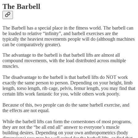
The Barbell
The Barbell has a special place in the fitness world. The barbell can
be loaded to relative “infinity”, and barbell exercises are the
typically the heaviest movements people will do (although machines
can be comparatively greater).
The advantage to the barbell is that barbell lifts are almost all
compound movements, with the load distributed across multiple
muscles.
The disadvantage to the barbell is that barbell lifts do NOT work
exactly the same person to person. Depending on your height, limb
length, torso length, rib cage, pelvis, femur length, you may find that
certain lifts work fantastic for you, while others work poorly.
Because of this, two people can do the same barbell exercise, and
the effects are not equal.
While the barbell lifts can form the cornerstones of most programs,
they are not the “be all end all” answer to everyone’s muscle
building desires. Depending on your own anthropometrics (body