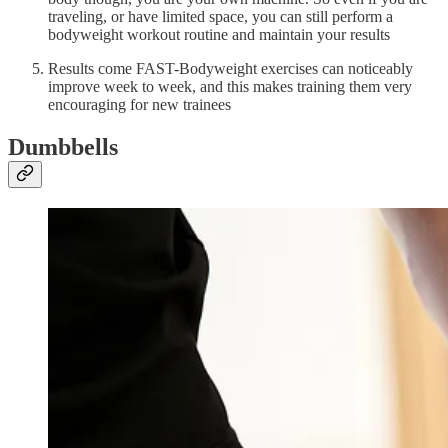
traveling, or have limited space, you can still perform a
bodyweight workout routine and maintain your results
Results come FAST-Bodyweight exercises can noticeably
improve week to week, and this makes training them very
encouraging for new trainees
Dumbbells