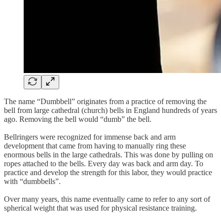
The name “Dumbbell” originates from a practice of removing the
bell from large cathedral (church) bells in England hundreds of years
ago. Removing the bell would “dumb” the bell.
Bellringers were recognized for immense back and arm
development that came from having to manually ring these
enormous bells in the large cathedrals. This was done by pulling on
ropes attached to the bells. Every day was back and arm day. To
practice and develop the strength for this labor, they would practice
with “dumbbells”.
Over many years, this name eventually came to refer to any sort of
spherical weight that was used for physical resistance training.