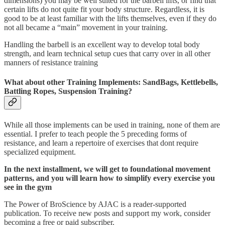
dimensions) you may be well suited for the barbell lifts, or find that
certain lifts do not quite fit your body structure. Regardless, it is
good to be at least familiar with the lifts themselves, even if they do
not all became a “main” movement in your training.
Handling the barbell is an excellent way to develop total body
strength, and learn technical setup cues that carry over in all other
manners of resistance training
What about other Training Implements: SandBags, Kettlebells,
Battling Ropes, Suspension Training?
While all those implements can be used in training, none of them are
essential. I prefer to teach people the 5 preceding forms of
resistance, and learn a repertoire of exercises that dont require
specialized equipment.
In the next installment, we will get to foundational movement
patterns, and you will learn how to simplify every exercise you
see in the gym
The Power of BroScience by AJAC is a reader-supported
publication. To receive new posts and support my work, consider
becoming a free or paid subscriber.