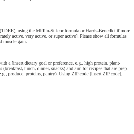
 using the Mifflin-St Jeor formula or Harris-Benedict if more
erately active, very active, or super active]. Please show all formulas
d muscle gain.
h a [insert dietary goal or preference, e.g., high protein, plant-
 (breakfast, lunch, dinner, snacks) and aim for recipes that are prep-
.g., produce, proteins, pantry). Using ZIP code [insert ZIP code],