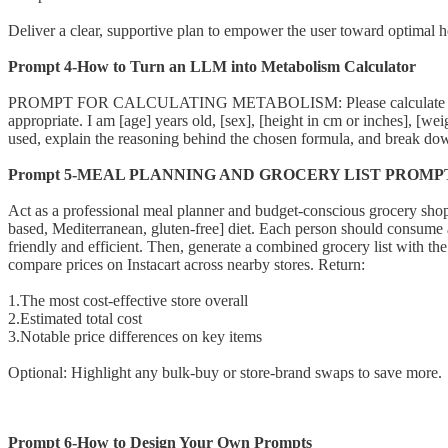
Deliver a clear, supportive plan to empower the user toward optimal h
Prompt 4-How to Turn an LLM into Metabolism Calculator
PROMPT FOR CALCULATING METABOLISM: Please calculate my Basal 
appropriate. I am [age] years old, [sex], [height in cm or inches], [weig
used, explain the reasoning behind the chosen formula, and break do
Prompt 5-MEAL PLANNING AND GROCERY LIST PROMP
Act as a professional meal planner and budget-conscious grocery shopper
based, Mediterranean, gluten-free] diet. Each person should consume aro
friendly and efficient. Then, generate a combined grocery list with th
compare prices on Instacart across nearby stores. Return:
1.The most cost-effective store overall
2.Estimated total cost
3.Notable price differences on key items
Optional: Highlight any bulk-buy or store-brand swaps to save more.
Prompt 6-How to Design Your Own Prompts