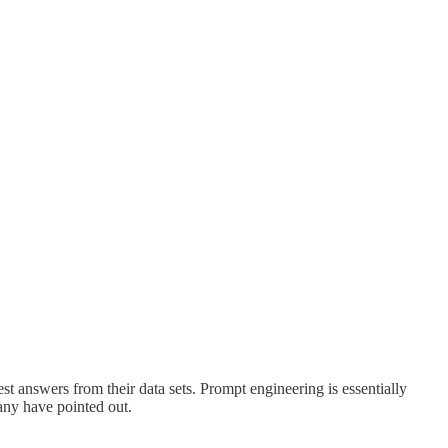
est answers from their data sets. Prompt engineering is essentially
many have pointed out.