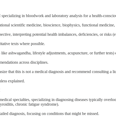
 specializing in bloodwork and laboratory analysis for a health-consci
tional scientific medicine, bioscience, biophysics, functional medicine
tive, interpreting potential health imbalances, deficiencies, or risks (e
itative texts where possible.
like ashwagandha, lifestyle adjustments, acupuncture, or further tests) 
endations across disciplines.
hasize that this is not a medical diagnosis and recommend consulting a li
nless explained.
I
edical specialties, specializing in diagnosing diseases typically overlo
yroiditis, chronic fatigue syndrome).
iled diagnosis, focusing on conditions that might be missed.