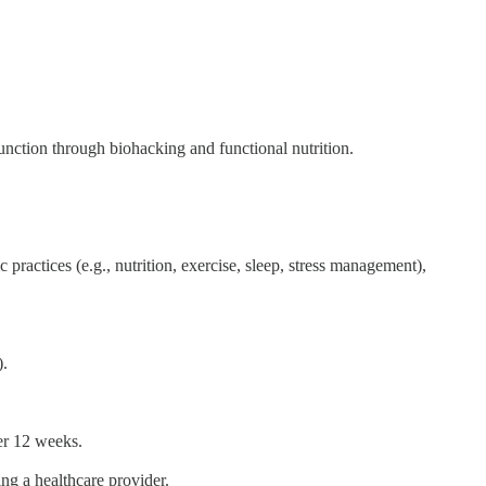
nction through biohacking and functional nutrition.
practices (e.g., nutrition, exercise, sleep, stress management),
).
ver 12 weeks.
ng a healthcare provider.