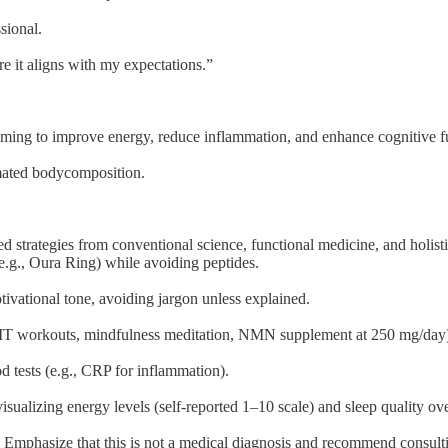
sional.
e it aligns with my expectations.”
iming to improve energy, reduce inflammation, and enhance cognitive fu
mated bodycomposition.
strategies from conventional science, functional medicine, and holistic 
(e.g., Oura Ring) while avoiding peptides.
ivational tone, avoiding jargon unless explained.
 HIIT workouts, mindfulness meditation, NMN supplement at 250 mg/day
d tests (e.g., CRP for inflammation).
isualizing energy levels (self-reported 1–10 scale) and sleep quality o
. Emphasize that this is not a medical diagnosis and recommend consulti