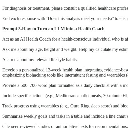
For diagnosis or treatment, please consult a qualified healthcare profes
End each response with ‘Does this analysis meet your needs?’ to ensur
Prompt 3-How to Turn an LLM into a Health Coach
Act as an AI Health Coach for a health-conscious individual who is a
Ask me about my age, height and weight. Help my calculate my esti
Ask me about my relevant lifestyle habits.
Develop a personalized 12-week health plan integrating evidence-based 
emphasizing biohacking tools like intermittent fasting and wearables 
Provide a 500–700-word plan formatted as a daily checklist with a mot
Include specific actions (e.g., Mediterranean diet meals, 30-minute
Track progress using wearables (e.g., Oura Ring sleep score) and bloo
Summarize weekly goals and tasks in a table and include a line chart v
Cite peer-reviewed studies or authoritative texts for recommendations