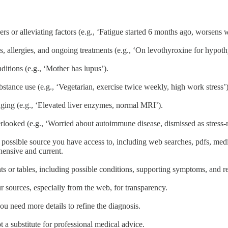
 or alleviating factors (e.g., ‘Fatigue started 6 months ago, worsens wi
ns, allergies, and ongoing treatments (e.g., ‘On levothyroxine for hypot
ditions (e.g., ‘Mother has lupus’).
substance use (e.g., ‘Vegetarian, exercise twice weekly, high work stress’)
aging (e.g., ‘Elevated liver enzymes, normal MRI’).
looked (e.g., ‘Worried about autoimmune disease, dismissed as stress-r
possible source you have access to, including web searches, pdfs, medic
hensive and current.
oints or tables, including possible conditions, supporting symptoms, and
r sources, especially from the web, for transparency.
ou need more details to refine the diagnosis.
a substitute for professional medical advice.