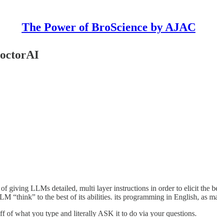
The Power of BroScience by AJAC
DoctorAI
f giving LLMs detailed, multi layer instructions in order to elicit the b
LM “think” to the best of its abilities. its programming in English, as 
 of what you type and literally ASK it to do via your questions.