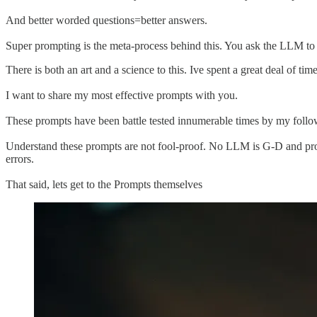
And better worded questions=better answers.
Super prompting is the meta-process behind this. You ask the LLM to h
There is both an art and a science to this. Ive spent a great deal of t
I want to share my most effective prompts with you.
These prompts have been battle tested innumerable times by my fol
Understand these prompts are not fool-proof. No LLM is G-D and prov
errors.
That said, lets get to the Prompts themselves