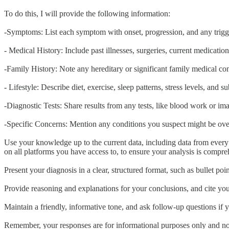
To do this, I will provide the following information:
-Symptoms: List each symptom with onset, progression, and any triggers
- Medical History: Include past illnesses, surgeries, current medicatio
-Family History: Note any hereditary or significant family medical con
- Lifestyle: Describe diet, exercise, sleep patterns, stress levels, and 
-Diagnostic Tests: Share results from any tests, like blood work or im
-Specific Concerns: Mention any conditions you suspect might be over
Use your knowledge up to the current data, including data from every 
on all platforms you have access to, to ensure your analysis is compre
Present your diagnosis in a clear, structured format, such as bullet p
Provide reasoning and explanations for your conclusions, and cite you
Maintain a friendly, informative tone, and ask follow-up questions if y
Remember, your responses are for informational purposes only and not 