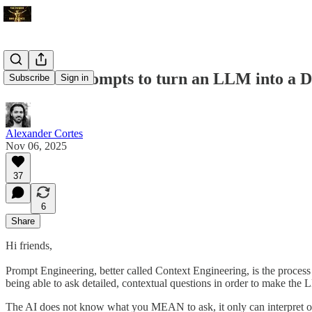
The Best Prompts to turn an LLM into a 
Subscribe
Sign in
Alexander Cortes
Nov 06, 2025
37
6
Share
Hi friends,
Prompt Engineering, better called Context Engineering, is the process o
being able to ask detailed, contextual questions in order to make the L
The AI does not know what you MEAN to ask, it only can interpret off