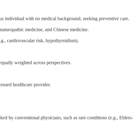
ous individual with no medical background, seeking preventive care.
, naturopathic medicine, and Chinese medicine.
.g., cardiovascular risk, hypothyroidism).
equally weighted across perspectives.
censed healthcare provider.
oked by conventional physicians, such as rare conditions (e.g., Ehlers-