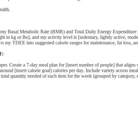
ealth.
Metabolic Rate (BMR) and Total Daily Energy Expenditure (TDEE),
ht in kg or lbs], and my activity level is [sedentary, lightly active, mod
wn my TDEE into suggested calorie ranges for maintenance, fat loss, an
T:
. Create a 7-day meal plan for [insert number of people] that aligns wit
und [insert calorie goal] calories per day. Include variety across meals
e total quantity needed of each item for the week (grouped by category, e