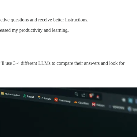
ive questions and receive better instructions.
creased my productivity and learning.
ll use 3-4 different LLMs to compare their answers and look for