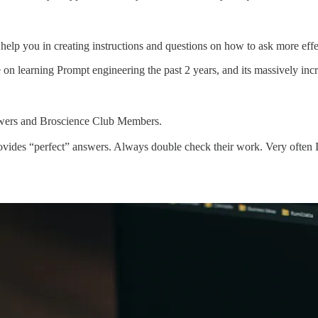
elp you in creating instructions and questions on how to ask more effect
ime on learning Prompt engineering the past 2 years, and its massively in
lowers and Broscience Club Members.
ides “perfect” answers. Always double check their work. Very often I’