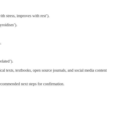
th stress, improves with rest’).
hyroidism’).
.
elated’).
al texts, textbooks, open source journals, and social media content
 recommended next steps for confirmation.