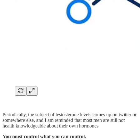
Periodically, the subject of testosterone levels comes up on twitter or
somewhere else, and I am reminded that most men are still not
health knowledgeable about their own hormones
You must control what you can control.