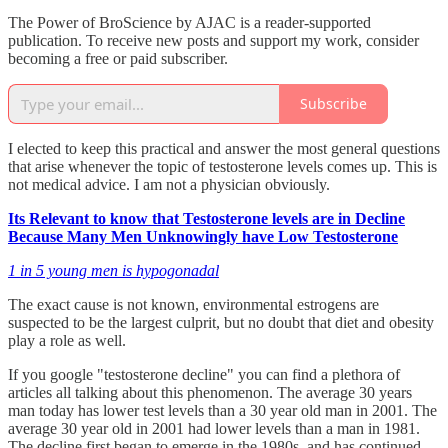
The Power of BroScience by AJAC is a reader-supported
publication. To receive new posts and support my work, consider
becoming a free or paid subscriber.
Subscribe
I elected to keep this practical and answer the most general questions
that arise whenever the topic of testosterone levels comes up. This is
not medical advice. I am not a physician obviously.
Its Relevant to know that Testosterone levels are in Decline
Because Many Men Unknowingly have Low Testosterone
1 in 5 young men is hypogonadal
The exact cause is not known, environmental estrogens are
suspected to be the largest culprit, but no doubt that diet and obesity
play a role as well.
If you google "testosterone decline" you can find a plethora of
articles all talking about this phenomenon. The average 30 years
man today has lower test levels than a 30 year old man in 2001. The
average 30 year old in 2001 had lower levels than a man in 1981.
The decline first began to emerge in the 1980s, and has continued