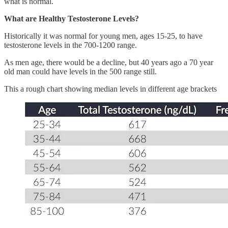
what is normal.
What are Healthy Testosterone Levels?
Historically it was normal for young men, ages 15-25, to have
testosterone levels in the 700-1200 range.
As men age, there would be a decline, but 40 years ago a 70 year
old man could have levels in the 500 range still.
This a rough chart showing median levels in different age brackets