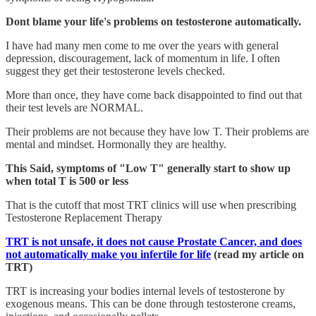
Dont blame your life's problems on testosterone automatically.
I have had many men come to me over the years with general
depression, discouragement, lack of momentum in life. I often
suggest they get their testosterone levels checked.
More than once, they have come back disappointed to find out that
their test levels are NORMAL.
Their problems are not because they have low T. Their problems are
mental and mindset. Hormonally they are healthy.
This Said, symptoms of "Low T" generally start to show up
when total T is 500 or less
That is the cutoff that most TRT clinics will use when prescribing
Testosterone Replacement Therapy
TRT is not unsafe, it does not cause Prostate Cancer, and does
not automatically make you infertile for life
(read my article on
TRT)
TRT is increasing your bodies internal levels of testosterone by
exogenous means. This can be done through testosterone creams,