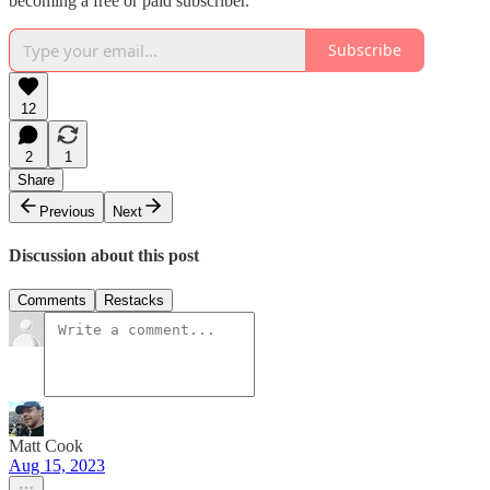
becoming a free or paid subscriber.
Subscribe
12
2
1
Share
Previous
Next
Discussion about this post
Comments
Restacks
Matt Cook
Aug 15, 2023