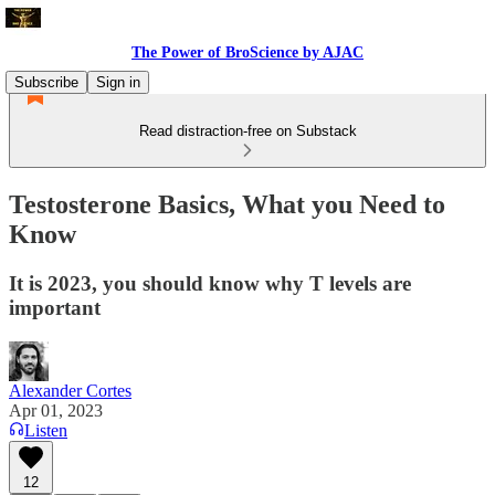
The Power of BroScience by AJAC
Subscribe
Sign in
Read distraction-free on Substack
Testosterone Basics, What you Need to
Know
It is 2023, you should know why T levels are
important
Alexander Cortes
Apr 01, 2023
Listen
12