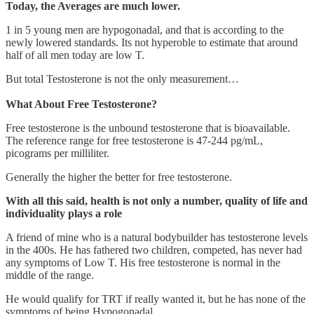
Today, the Averages are much lower.
1 in 5 young men are hypogonadal, and that is according to the
newly lowered standards. Its not hyperoble to estimate that around
half of all men today are low T.
But total Testosterone is not the only measurement…
What About Free Testosterone?
Free testosterone is the unbound testosterone that is bioavailable.
The reference range for free testosterone is 47-244 pg/mL,
picograms per milliliter.
Generally the higher the better for free testosterone.
With all this said, health is not only a number, quality of life and
individuality plays a role
A friend of mine who is a natural bodybuilder has testosterone levels
in the 400s. He has fathered two children, competed, has never had
any symptoms of Low T. His free testosterone is normal in the
middle of the range.
He would qualify for TRT if really wanted it, but he has none of the
symptoms of being Hypogonadal