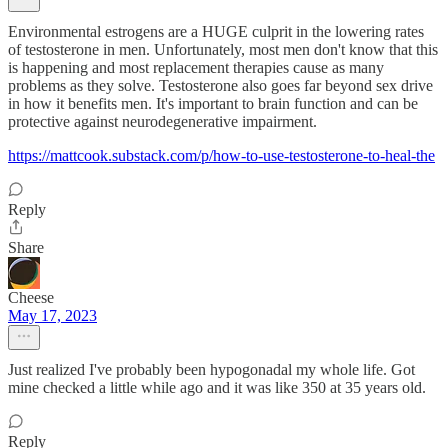
Environmental estrogens are a HUGE culprit in the lowering rates
of testosterone in men. Unfortunately, most men don't know that this
is happening and most replacement therapies cause as many
problems as they solve. Testosterone also goes far beyond sex drive
in how it benefits men. It's important to brain function and can be
protective against neurodegenerative impairment.
https://mattcook.substack.com/p/how-to-use-testosterone-to-heal-the
Reply
Share
Cheese
May 17, 2023
Just realized I've probably been hypogonadal my whole life. Got
mine checked a little while ago and it was like 350 at 35 years old.
Reply