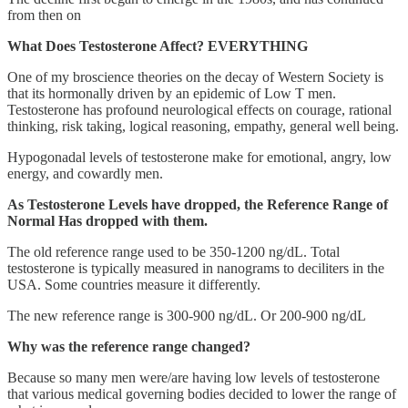
from then on
What Does Testosterone Affect? EVERYTHING
One of my broscience theories on the decay of Western Society is
that its hormonally driven by an epidemic of Low T men.
Testosterone has profound neurological effects on courage, rational
thinking, risk taking, logical reasoning, empathy, general well being.
Hypogonadal levels of testosterone make for emotional, angry, low
energy, and cowardly men.
As Testosterone Levels have dropped, the Reference Range of
Normal Has dropped with them.
The old reference range used to be 350-1200 ng/dL. Total
testosterone is typically measured in nanograms to deciliters in the
USA. Some countries measure it differently.
The new reference range is 300-900 ng/dL. Or 200-900 ng/dL
Why was the reference range changed?
Because so many men were/are having low levels of testosterone
that various medical governing bodies decided to lower the range of