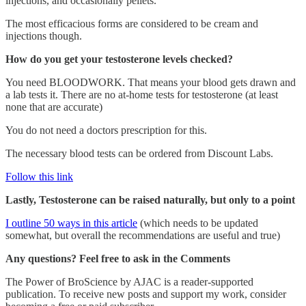
injections, and occasionally pellets.
The most efficacious forms are considered to be cream and
injections though.
How do you get your testosterone levels checked?
You need BLOODWORK. That means your blood gets drawn and
a lab tests it. There are no at-home tests for testosterone (at least
none that are accurate)
You do not need a doctors prescription for this.
The necessary blood tests can be ordered from Discount Labs.
Follow this link
Lastly, Testosterone can be raised naturally, but only to a point
I outline 50 ways in this article
(which needs to be updated
somewhat, but overall the recommendations are useful and true)
Any questions? Feel free to ask in the Comments
The Power of BroScience by AJAC is a reader-supported
publication. To receive new posts and support my work, consider