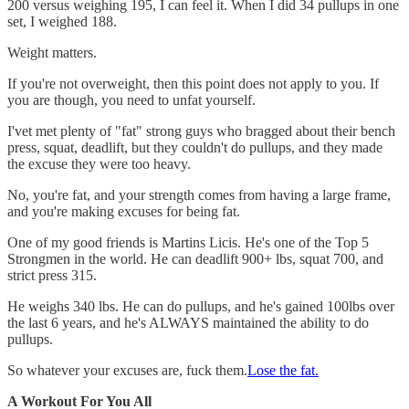
200 versus weighing 195, I can feel it. When I did 34 pullups in one
set, I weighed 188.
Weight matters.
If you're not overweight, then this point does not apply to you. If
you are though, you need to unfat yourself.
I'vet met plenty of "fat" strong guys who bragged about their bench
press, squat, deadlift, but they couldn't do pullups, and they made
the excuse they were too heavy.
No, you're fat, and your strength comes from having a large frame,
and you're making excuses for being fat.
One of my good friends is Martins Licis. He's one of the Top 5
Strongmen in the world. He can deadlift 900+ lbs, squat 700, and
strict press 315.
He weighs 340 lbs. He can do pullups, and he's gained 100lbs over
the last 6 years, and he's ALWAYS maintained the ability to do
pullups.
So whatever your excuses are, fuck them.
Lose the fat.
A Workout For You All