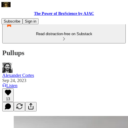
The Power of BroScience by AJAC
Subscribe
Sign in
Read distraction-free on Substack
Pullups
Alexander Cortes
Sep 24, 2023
Listen
13