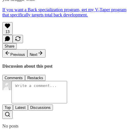
If you want a Back specialization program, get my V-Taper program
that specifically targets total back development.
13
Share
Previous
Next
Discussion about this post
Comments
Restacks
Top
Latest
Discussions
No posts