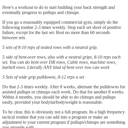
Here's a workout to do to start building your back strength and
eventually progress to pullups and chinups
If you go a reasonably equipped commercial gym, simply do the
following routine 2-3 times weekly. Stop each set short of positive
failure, except for the last set. Rest no more than 60 seconds
between sets
5 sets of 8-10 reps of seated rows with a neutral grip.
5 side of bent-over rows, also with a neutral grips, 8-10 reps each
set. You can do bent over DB rows, Cable rows, machine rows,
barbell rows. Literally ANY kind of bent over row can work
5 Sets of wide grip pulldowns, 8-12 reps a set
Do that 2-3 times weekly. After 8 weeks, alternate the pulldowns for
assisted pullups or chinups each week. Do that for another 8 weeks.
Within 4 months, you should be able to do chinups and pullups
easily, provided your bodyfat/bodyweight is reasonable.
To be clear, this is obviously not a full program. Its a high frequency
tactical routine that you can add into a program or make an
adjustment to your current program if pullups/chinups are something
you struggle with.