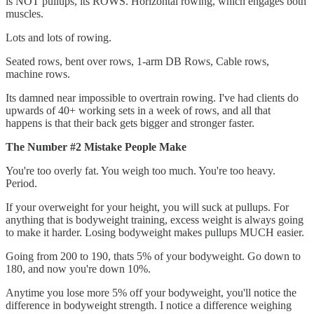
is NOT pullups, its ROWS. Horizontal rowing, which engages both
muscles.
Lots and lots of rowing.
Seated rows, bent over rows, 1-arm DB Rows, Cable rows,
machine rows.
Its damned near impossible to overtrain rowing. I've had clients do
upwards of 40+ working sets in a week of rows, and all that
happens is that their back gets bigger and stronger faster.
The Number #2 Mistake People Make
You're too overly fat. You weigh too much. You're too heavy.
Period.
If your overweight for your height, you will suck at pullups. For
anything that is bodyweight training, excess weight is always going
to make it harder. Losing bodyweight makes pullups MUCH easier.
Going from 200 to 190, thats 5% of your bodyweight. Go down to
180, and now you're down 10%.
Anytime you lose more 5% off your bodyweight, you'll notice the
difference in bodyweight strength. I notice a difference weighing