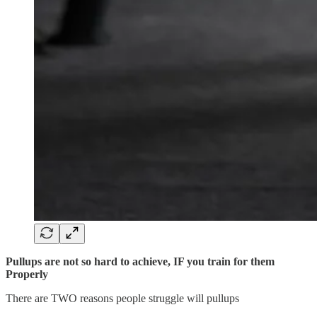
Pullups are not so hard to achieve, IF you train for them
Properly
There are TWO reasons people struggle will pullups