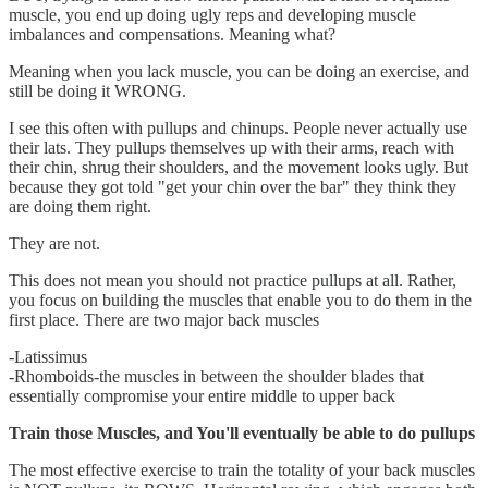
muscle, you end up doing ugly reps and developing muscle
imbalances and compensations. Meaning what?
Meaning when you lack muscle, you can be doing an exercise, and
still be doing it WRONG.
I see this often with pullups and chinups. People never actually use
their lats. They pullups themselves up with their arms, reach with
their chin, shrug their shoulders, and the movement looks ugly. But
because they got told "get your chin over the bar" they think they
are doing them right.
They are not.
This does not mean you should not practice pullups at all. Rather,
you focus on building the muscles that enable you to do them in the
first place. There are two major back muscles
-Latissimus
-Rhomboids-the muscles in between the shoulder blades that
essentially compromise your entire middle to upper back
Train those Muscles, and You'll eventually be able to do pullups
The most effective exercise to train the totality of your back muscles