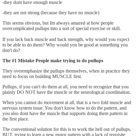
-they dont have enough muscle
-they are not strong (because they have no muscle)
This seems obvious, but Im always amazed at how people
overcomplicated pullups into a sort of special exercise or skill.
If you lack back muscle and back strength, why would you expect
to be able to do them? Why would you be good at something you
don't do?
The #1 Mistake People make trying to do pullups
They overemphasize the pullups themselves, when in practice they
need to focus on building MUSCLE first.
Pullups, if you can't do them at all, you need to recognize that you
plainly DO NOT have the muscle or the neurological coordination.
When you cannot do movement at all, that is a two fold muscle and
nervous system issue. You don't know how to do the pattern, and
you also dont have the muscle that supports doing them pattern in
the first place.
The conventional solution for this is to work the hell out of pullups.
BUT, trying to learn a new motor pattern with a lack of requisite