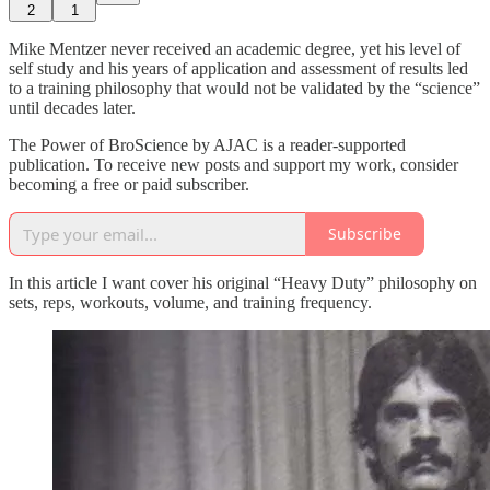
2
1
Mike Mentzer never received an academic degree, yet his level of
self study and his years of application and assessment of results led
to a training philosophy that would not be validated by the “science”
until decades later.
The Power of BroScience by AJAC is a reader-supported
publication. To receive new posts and support my work, consider
becoming a free or paid subscriber.
Subscribe
In this article I want cover his original “Heavy Duty” philosophy on
sets, reps, workouts, volume, and training frequency.