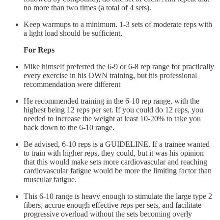
no more than two times (a total of 4 sets).
Keep warmups to a minimum. 1-3 sets of moderate reps with
a light load should be sufficient.
For Reps
Mike himself preferred the 6-9 or 6-8 rep range for practically
every exercise in his OWN training, but his professional
recommendation were different
He recommended training in the 6-10 rep range, with the
highest being 12 reps per set. If you could do 12 reps, you
needed to increase the weight at least 10-20% to take you
back down to the 6-10 range.
Be advised, 6-10 reps is a GUIDELINE. If a trainee wanted
to train with higher reps, they could, but it was his opinion
that this would make sets more cardiovascular and reaching
cardiovascular fatigue would be more the limiting factor than
muscular fatigue.
This 6-10 range is heavy enough to stimulate the large type 2
fibers, accrue enough effective reps per sets, and facilitate
progressive overload without the sets becoming overly