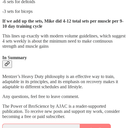
-6 sets for deltoids
-3 sets for biceps
If we add up the sets, Mike did 4-12 total sets per muscle per 9-
10 day training cycle
This lines up exactly with modern volume guidelines, which suggest
4 sets weekly is about the minimum need to make continuous
strength and muscle gains
In Summary
Mentzer’s Heavy Duty philosophy is an effective way to train,
adaptable in its principles, and its emphasis on recovery makes it
adaptable to different schedules and lifestyle.
Any questions, feel free to leave comment.
The Power of BroScience by AJAC is a reader-supported
publication. To receive new posts and support my work, consider
becoming a free or paid subscriber.