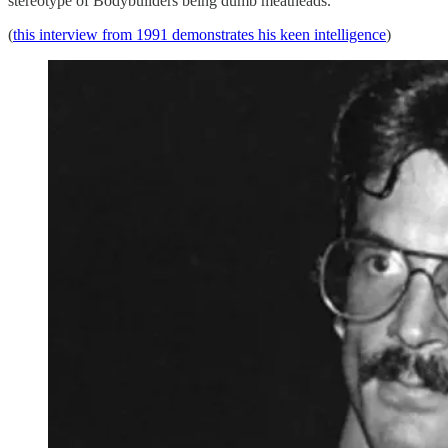
stereotype of Bodybuilders being dumb meatheads.
(
this interview from 1991 demonstrates his keen intelligence
)