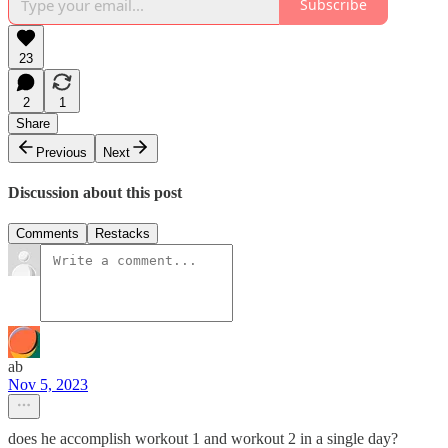
Subscribe
23
2
1
Share
Previous
Next
Discussion about this post
Comments
Restacks
ab
Nov 5, 2023
does he accomplish workout 1 and workout 2 in a single day?