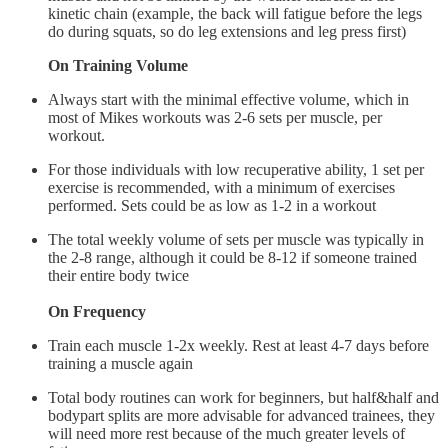
kinetic chain (example, the back will fatigue before the legs
do during squats, so do leg extensions and leg press first)
On Training Volume
Always start with the minimal effective volume, which in
most of Mikes workouts was 2-6 sets per muscle, per
workout.
For those individuals with low recuperative ability, 1 set per
exercise is recommended, with a minimum of exercises
performed. Sets could be as low as 1-2 in a workout
The total weekly volume of sets per muscle was typically in
the 2-8 range, although it could be 8-12 if someone trained
their entire body twice
On Frequency
Train each muscle 1-2x weekly. Rest at least 4-7 days before
training a muscle again
Total body routines can work for beginners, but half&half and
bodypart splits are more advisable for advanced trainees, they
will need more rest because of the much greater levels of