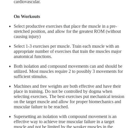
cardiovascular.
On Workouts
Select productive exercises that place the muscle in a pre-
stretched position, and allow for the greatest ROM (without
causing injury)
Select 1-3 exercises per muscle. Train each muscle with an
appropriate number of exercises that train the muscles major
anatomical functions.
Both isolation and compound movements can and should be
utilized. Most muscles require 2 to possibly 3 movements for
sufficient stimulus.
Machines and free weights are both effective and have their
place in training. Do not be controlled by dogma when
selecting exercises. The best exercises put mechanical tension
on the target muscle and allow for proper biomechanics and
muscular failure to be reached.
Supersetting an isolation with compound movement is an
effective way to achieve true muscular failure in a target
muscle and not be limited by the weaker muscles in the