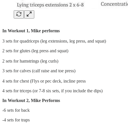
In Workout 1, Mike performs
3 sets for quadriceps (leg extensions, leg press, and squat)
2 sets for glutes (leg press and squat)
2 sets for hamstrings (leg curls)
3 sets for calves (calf raise and toe press)
4 sets for chest (Flys or pec deck, incline press
4 sets for triceps (or 7-8 six sets, if you include the dips)
In Workout 2, Mike Performs
-6 sets for back
-4 sets for traps