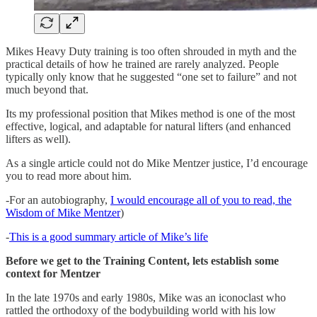
Mikes Heavy Duty training is too often shrouded in myth and the
practical details of how he trained are rarely analyzed. People
typically only know that he suggested “one set to failure” and not
much beyond that.
Its my professional position that Mikes method is one of the most
effective, logical, and adaptable for natural lifters (and enhanced
lifters as well).
As a single article could not do Mike Mentzer justice, I’d encourage
you to read more about him.
-For an autobiography,
I would encourage all of you to read, the
Wisdom of Mike Mentzer
)
-
This is a good summary article of Mike’s life
Before we get to the Training Content, lets establish some
context for Mentzer
In the late 1970s and early 1980s, Mike was an iconoclast who
rattled the orthodoxy of the bodybuilding world with his low