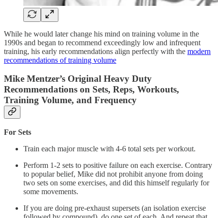
While he would later change his mind on training volume in the
1990s and began to recommend exceedingly low and infrequent
training, his early recommendations align perfectly with the
modern
recommendations of training volume
Mike Mentzer’s Original Heavy Duty
Recommendations on Sets, Reps, Workouts,
Training Volume, and Frequency
For Sets
Train each major muscle with 4-6 total sets per workout.
Perform 1-2 sets to positive failure on each exercise. Contrary
to popular belief, Mike did not prohibit anyone from doing
two sets on some exercises, and did this himself regularly for
some movements.
If you are doing pre-exhaust supersets (an isolation exercise
followed by compound), do one set of each. And repeat that