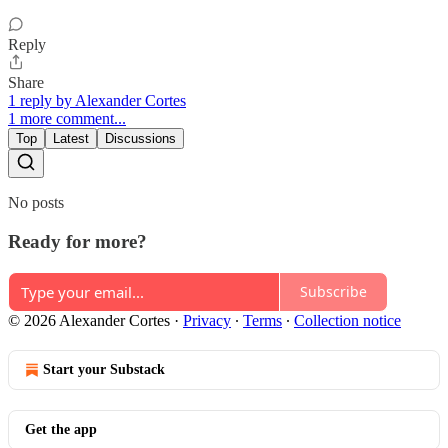
Reply
Share
1 reply by Alexander Cortes
1 more comment...
Top
Latest
Discussions
No posts
Ready for more?
Subscribe
© 2026 Alexander Cortes
·
Privacy
∙
Terms
∙
Collection notice
Start your Substack
Get the app