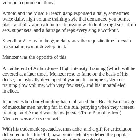
volume recommendations.
Arnold and the Muscle Beach gang espoused a daily, sometimes
twice daily, high volume training style that demanded you bomb,
blast, and blitz a muscle into submission with double digit sets, drop
sets, super sets, and a barrage of reps every single workout.
Spending 2 hours in the gym daily was the requisite time to reach
maximal muscular development.
Mentzer was the opposite of this.
An adherent of Arthur Jones High Intensity Training (which will be
covered at a later time), Mentzer rose to fame on the basis of his
dense, fantastically developed physique, his unique system of
training (low volume, with very few sets), and his unparalleled
intellect.
In an era when bodybuilding had embraced the “Beach Bro” image
of muscular men having fun in the sun, partying when they werent
training, and Arnold was the major star (from Pumping Iron),
Mentzer was a stark contrast.
With his trademark spectacles, mustache, and a gift for articulation
delivered in his forceful, nasal voice, Mentzer defied the popular