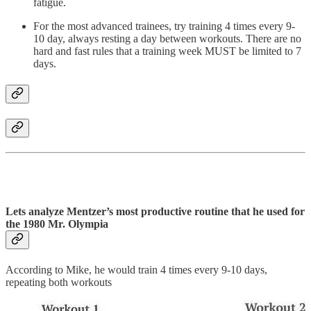
fatigue.
For the most advanced trainees, try training 4 times every 9-
10 day, always resting a day between workouts. There are no
hard and fast rules that a training week MUST be limited to 7
days.
Lets analyze Mentzer’s most productive routine that he used for
the 1980 Mr. Olympia
According to Mike, he would train 4 times every 9-10 days,
repeating both workouts