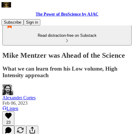
The Power of BroScience by AJAC
Subscribe
Sign in
Read distraction-free on Substack
Mike Mentzer was Ahead of the Science
What we can learn from his Low volume, High
Intensity approach
Alexander Cortes
Feb 06, 2023
Listen
23