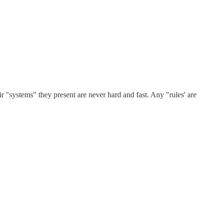
eir "systems" they present are never hard and fast. Any "rules' are