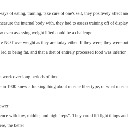
ays of eating, training, take care of one's self, they positively affect a
sure the internal body with, they had to assess training off of disp
so even assessing weight lifted could be a challenge.
ere NOT overweight as they are today either. If they were, they were 
 to being fat, and that a diet of entirely processed food was inferior.
o work over long periods of time.
o one in 1900 knew a fucking thing about muscle fiber type, or what musc
power
nce with low, middle, and high "reps". They could lift light things an
re, the better