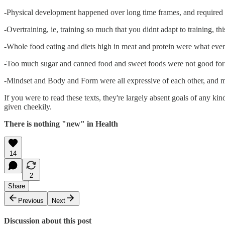
-Physical development happened over long time frames, and required 
-Overtraining, ie, training so much that you didnt adapt to training, 
-Whole food eating and diets high in meat and protein were what every
-Too much sugar and canned food and sweet foods were not good for 
-Mindset and Body and Form were all expressive of each other, and
If you were to read these texts, they're largely absent goals of any kin
given cheekily.
There is nothing "new" in Health
14
2
Share
Previous
Next
Discussion about this post