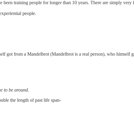
en training people for longer than 10 years. There are simply very fe
experiential people.
elf got from a Mandelbrot (Mandelbrot is a real person), who himself go
ue to be around.
uble the length of past life span-