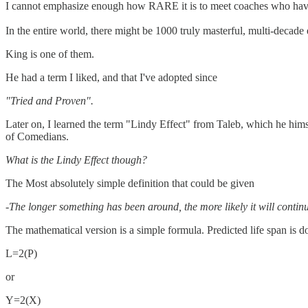
I cannot emphasize enough how RARE it is to meet coaches who have be
In the entire world, there might be 1000 truly masterful, multi-decade 
King is one of them.
He had a term I liked, and that I've adopted since
"Tried and Proven".
Later on, I learned the term "Lindy Effect" from Taleb, which he hims
of Comedians.
What is the Lindy Effect though?
The Most absolutely simple definition that could be given
-The longer something has been around, the more likely it will contin
The mathematical version is a simple formula. Predicted life span is do
L=2(P)
or
Y=2(X)