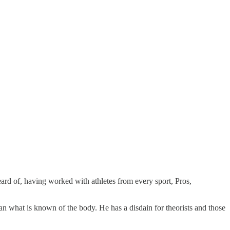
ard of, having worked with athletes from every sport, Pros,
han what is known of the body. He has a disdain for theorists and those