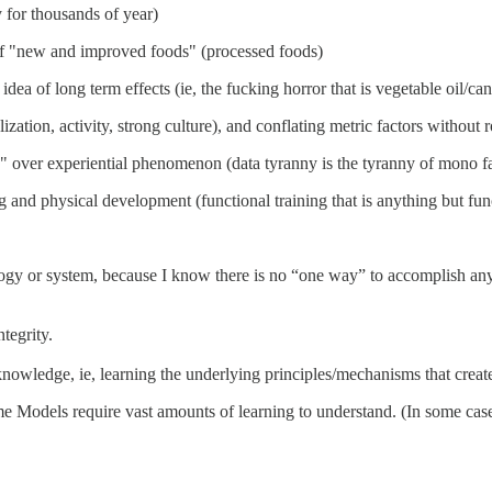
 for thousands of year)
r of "new and improved foods" (processed foods)
ea of long term effects (ie, the fucking horror that is vegetable oil/can
ization, activity, strong culture), and conflating metric factors without r
" over experiential phenomenon (data tyranny is the tyranny of mono fac
ng and physical development (functional training that is anything but fun
y or system, because I know there is no “one way” to accomplish any fi
ntegrity.
knowledge, ie, learning the underlying principles/mechanisms that crea
e Models require vast amounts of learning to understand. (In some cases