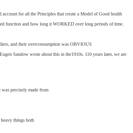
nd account for all the Principles that create a Model of Good health
layed function and how long it WORKED over long periods of time.
outliers, and their overconsumption was OBVIOUS
 Eugen Sandow wrote about this in the1910s. 110 years later, we are
le was precisely made from
d heavy things both