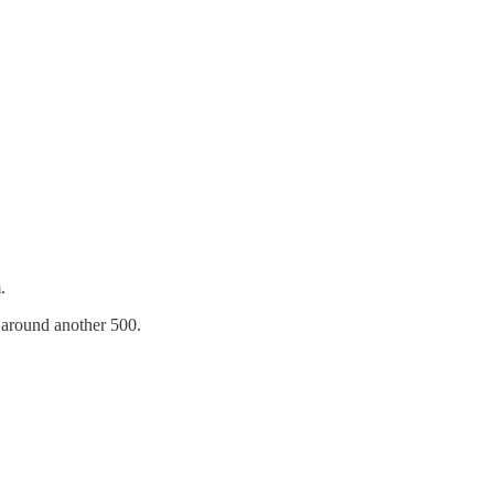
.
around another 500.