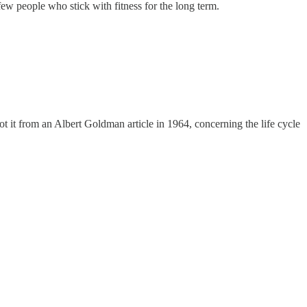
w people who stick with fitness for the long term.
t it from an Albert Goldman article in 1964, concerning the life cycle