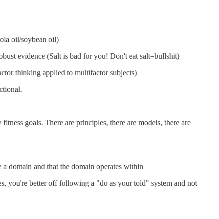
ola oil/soybean oil)
obust evidence (Salt is bad for you! Don't eat salt=bullshit)
tor thinking applied to multifactor subjects)
ctional.
tness goals. There are principles, there are models, there are
te a domain and that the domain operates within
, you're better off following a "do as your told" system and not