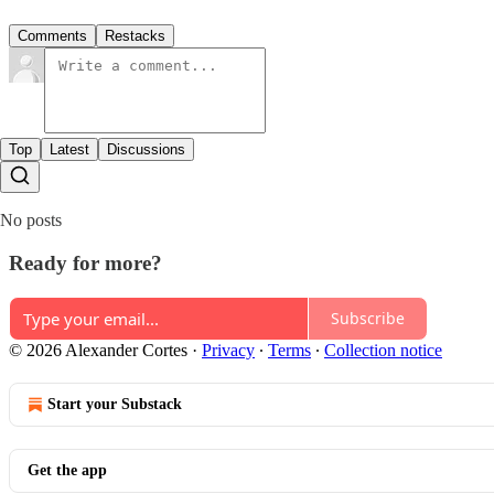
Comments
Restacks
Top
Latest
Discussions
No posts
Ready for more?
Subscribe
© 2026 Alexander Cortes
·
Privacy
∙
Terms
∙
Collection notice
Start your Substack
Get the app