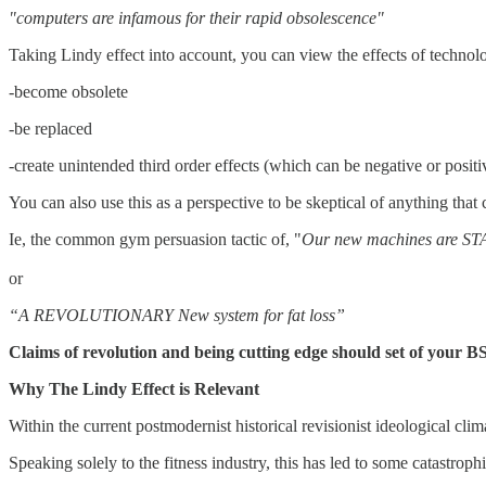
"computers are infamous for their rapid obsolescence"
Taking Lindy effect into account, you can view the effects of technol
-become obsolete
-be replaced
-create unintended third order effects (which can be negative or posit
You can also use this as a perspective to be skeptical of anything that 
Ie, the common gym persuasion tactic of, "
Our new machines are 
or
“A REVOLUTIONARY New system for fat loss”
Claims of revolution and being cutting edge should set of your BS
Why The Lindy Effect is Relevant
Within the current postmodernist historical revisionist ideological c
Speaking solely to the fitness industry, this has led to some catastrophi