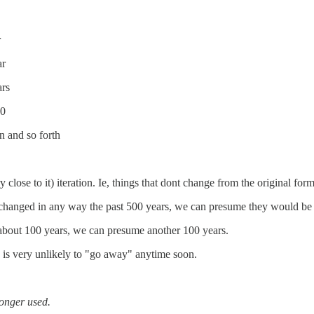
r
ar
ars
50
 and so forth
 close to it) iteration. Ie, things that dont change from the original form
hanged in any way the past 500 years, we can presume they would be 
 about 100 years, we can presume another 100 years.
is very unlikely to "go away" anytime soon.
longer used.