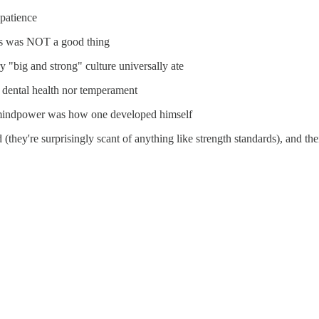
patience
this was NOT a good thing
 "big and strong" culture universally ate
dental health nor temperament
 mindpower was how one developed himself
d (they're surprisingly scant of anything like strength standards), and th