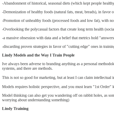
-Abandonment of historical, seasonal diets (which kept people healthy
-Demonization of healthy foods (natural fats, meat, breads), in favo
-Promotion of unhealthy foods (processed foods and low fat), with no id
-Overlooking the polycasual factors that create long term health (social
-a massive obsession with data and a belief that metrics hold "answers
-discarding proven strategies in favor of "cutting edge" ones in traini
Lindy Models and the Way I Train People
Ive always been adverse to branding anything as a personal methodolog
systems, and there are methods.
This is not so good for marketing, but at least I can claim intellectual i
Models requires holistic perspective, and you must learn "1st Order" 
Model thinking can also get you wandering off on rabbit holes, as som
worrying about understanding something)
Lindy Training