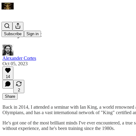
Lindy Effect
Subscribe
Sign in
Alexander Cortes
Oct 05, 2023
14
2
Share
Back in 2014, I attended a seminar with Ian King, a world renowned at
Olympians, and has a vast international network of "King" certified a
He's got one of the most brilliant minds I've ever encountered, a true
without experience, and he's been training since the 1980s.