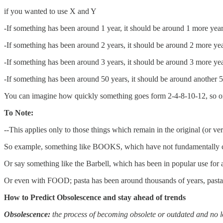
if you wanted to use X and Y
-If something has been around 1 year, it should be around 1 more yea
-If something has been around 2 years, it should be around 2 more ye
-If something has been around 3 years, it should be around 3 more ye
-If something has been around 50 years, it should be around another 
You can imagine how quickly something goes form 2-4-8-10-12, so on
To Note:
--This applies only to those things which remain in the original (or very
So example, something like BOOKS, which have not fundamentally c
Or say something like the Barbell, which has been in popular use for
Or even with FOOD; pasta has been around thousands of years, pasta 
How to Predict Obsolescence and stay ahead of trends
Obsolescence:
the process of becoming obsolete or outdated and no 