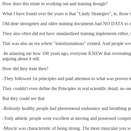
How does this relate to working out and training though?
What I have found over the years is that "Lindy Strategies", ie, those w
Old-time strongmen and older training documents had NO DATA to mea
They also often did not have standardized training implements either, 
This was also an era where "transformations" existed. And people w
-Its amazing me how 100 years ago, everyone KNEW that overeating led
arguing about it still.
How did they train then?
-They followed 1st principles and paid attention to what was proven t
They couldn't even define the Principles in real scientific detail; n
But they could see that
-Robustly healthy people had phenomenal endurance and breathing 
-Truly athletic people were excellent at moving and possessed compete
-Muscle was characteristic of being strong. The more muscular you we