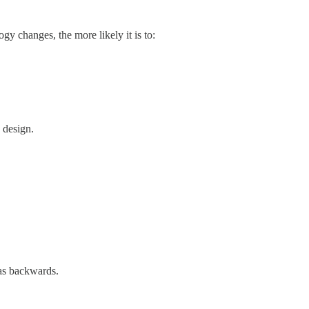
y changes, the more likely it is to:
 design.
 as backwards.