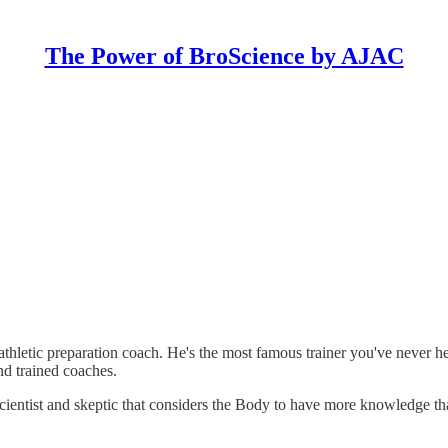
The Power of BroScience by AJAC
hletic preparation coach. He's the most famous trainer you've never he
nd trained coaches.
 scientist and skeptic that considers the Body to have more knowledge t