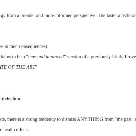
ogy from a broader and more informed perspective. The faster a technolog
ive in their consequences)
claims to be a "
new and improved"
version of a previously Lindy Prove
STATE OF THE ART
"
 detection
limate, there is a strong tendency to dismiss ANYTHING from "the past"
c health effects