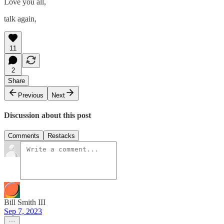
Love you all,
talk again,
11
2
Share
Previous
Next
Discussion about this post
Comments
Restacks
Bill Smith III
Sep 7, 2023