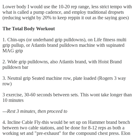
Lower body I would use the 10-20 rep range, less strict tempo with
what is called a pump cadence, and employ traditional dropsets
(reducing weight by 20% to keep reppin it out as the saying goes)
The Total Body Workout
1. Chin-ups (or underhand grip pulldowns), on Life fitness multi
grip pullup, or Atlantis brand pulldown machine with supinated
MAG grip
2. Wide grip pulldowns, also Atlantis brand, with Hoist Brand
pulldown bar
3. Neutral grip Seated machine row, plate loaded (Rogers 3 way
row)
3 exercise, 30-60 seconds between sets. This wont take longer than
10 minutes
---Rest 3 minutes, then proceed to
4. Incline Cable Fly-this would be set up on Hammer brand bench
between two cable stations, and be done for 8-12 reps as both a
working set and "pre-exhaust" for the compound chest press. Elon