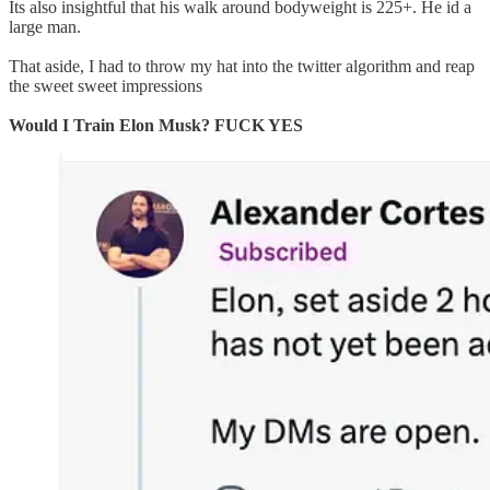
Its also insightful that his walk around bodyweight is 225+. He id a
large man.
That aside, I had to throw my hat into the twitter algorithm and reap
the sweet sweet impressions
Would I Train Elon Musk? FUCK YES