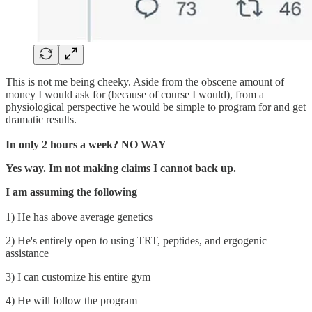
This is not me being cheeky. Aside from the obscene amount of
money I would ask for (because of course I would), from a
physiological perspective he would be simple to program for and get
dramatic results.
In only 2 hours a week? NO WAY
Yes way. Im not making claims I cannot back up.
I am assuming the following
1) He has above average genetics
2) He's entirely open to using TRT, peptides, and ergogenic
assistance
3) I can customize his entire gym
4) He will follow the program