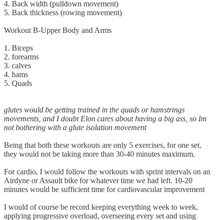
4. Back width (pulldown movement)
5. Back thickness (rowing movement)
Workout B-Upper Body and Arms
1. Biceps
2. forearms
3. calves
4. hams
5. Quads
glutes would be getting trained in the quads or hamstrings
movements, and I doubt Elon cares about having a big ass, so Im
not bothering with a glute isolation movement
Being that both these workouts are only 5 exercises, for one set,
they would not be taking more than 30-40 minutes maximum.
For cardio, I would follow the workouts with sprint intervals on an
Airdyne or Assault bike for whatever time we had left. 10-20
minutes would be sufficient time for cardiovascular improvement
I would of course be record keeping everything week to week,
applying progressive overload, overseeing every set and using