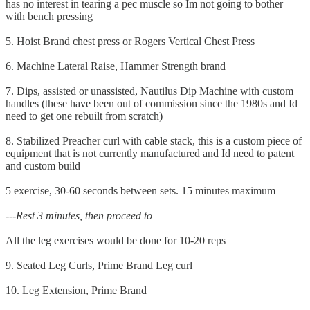
has no interest in tearing a pec muscle so Im not going to bother
with bench pressing
5. Hoist Brand chest press or Rogers Vertical Chest Press
6. Machine Lateral Raise, Hammer Strength brand
7. Dips, assisted or unassisted, Nautilus Dip Machine with custom
handles (these have been out of commission since the 1980s and Id
need to get one rebuilt from scratch)
8. Stabilized Preacher curl with cable stack, this is a custom piece of
equipment that is not currently manufactured and Id need to patent
and custom build
5 exercise, 30-60 seconds between sets. 15 minutes maximum
---Rest 3 minutes, then proceed to
All the leg exercises would be done for 10-20 reps
9. Seated Leg Curls, Prime Brand Leg curl
10. Leg Extension, Prime Brand