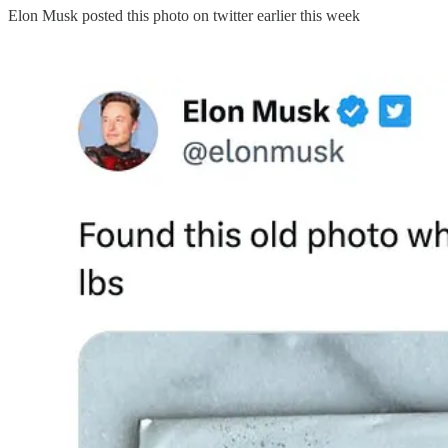
Elon Musk posted this photo on twitter earlier this week