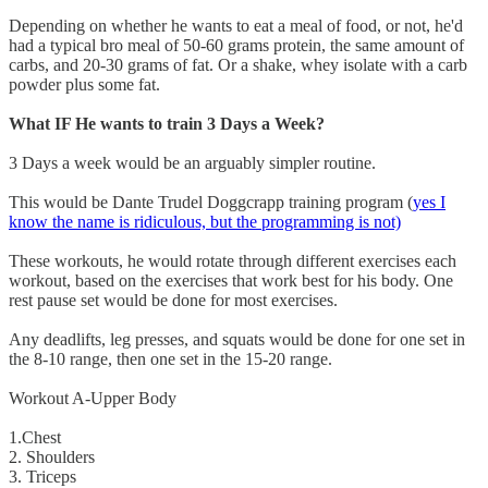
Depending on whether he wants to eat a meal of food, or not, he'd
had a typical bro meal of 50-60 grams protein, the same amount of
carbs, and 20-30 grams of fat. Or a shake, whey isolate with a carb
powder plus some fat.
What IF He wants to train 3 Days a Week?
3 Days a week would be an arguably simpler routine.
This would be Dante Trudel Doggcrapp training program (
yes I
know the name is ridiculous, but the programming is not)
These workouts, he would rotate through different exercises each
workout, based on the exercises that work best for his body. One
rest pause set would be done for most exercises.
Any deadlifts, leg presses, and squats would be done for one set in
the 8-10 range, then one set in the 15-20 range.
Workout A-Upper Body
1.Chest
2. Shoulders
3. Triceps