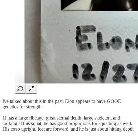
Ive talked about this in the past, Elon appears to have GOOD
genetics for strength.
H has a large ribcage, great sternal depth, large skeleton, and
looking at this squat, he has good proportions for squatting as well.
His torso upright, feet are forward, and he is just about hitting depth