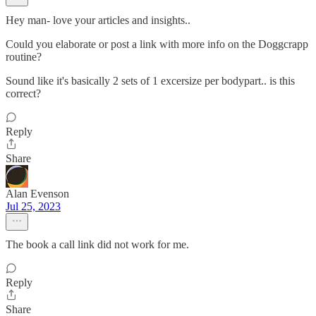
Hey man- love your articles and insights..
Could you elaborate or post a link with more info on the Doggcrapp
routine?
Sound like it's basically 2 sets of 1 excersize per bodypart.. is this
correct?
Reply
Share
Alan Evenson
Jul 25, 2023
The book a call link did not work for me.
Reply
Share