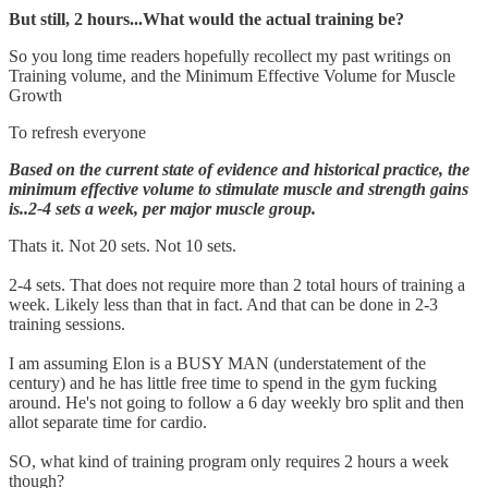
But still, 2 hours...What would the actual training be?
So you long time readers hopefully recollect my past writings on
Training volume, and the Minimum Effective Volume for Muscle
Growth
To refresh everyone
Based on the current state of evidence and historical practice, the
minimum effective volume to stimulate muscle and strength gains
is..2-4 sets a week, per major muscle group.
Thats it. Not 20 sets. Not 10 sets.
2-4 sets. That does not require more than 2 total hours of training a
week. Likely less than that in fact. And that can be done in 2-3
training sessions.
I am assuming Elon is a BUSY MAN (understatement of the
century) and he has little free time to spend in the gym fucking
around. He's not going to follow a 6 day weekly bro split and then
allot separate time for cardio.
SO, what kind of training program only requires 2 hours a week
though?