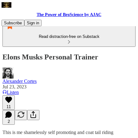
The Power of BroScience by AJAC
Subscribe
Sign in
Read distraction-free on Substack
Elons Musks Personal Trainer
Alexander Cortes
Jul 23, 2023
Listen
11
2
This is me shamelessly self promoting and coat tail riding