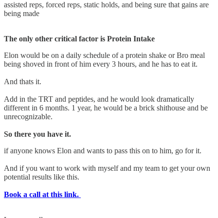
assisted reps, forced reps, static holds, and being sure that gains are
being made
The only other critical factor is Protein Intake
Elon would be on a daily schedule of a protein shake or Bro meal
being shoved in front of him every 3 hours, and he has to eat it.
And thats it.
Add in the TRT and peptides, and he would look dramatically
different in 6 months. 1 year, he would be a brick shithouse and be
unrecognizable.
So there you have it.
if anyone knows Elon and wants to pass this on to him, go for it.
And if you want to work with myself and my team to get your own
potential results like this.
Book a call at this link.