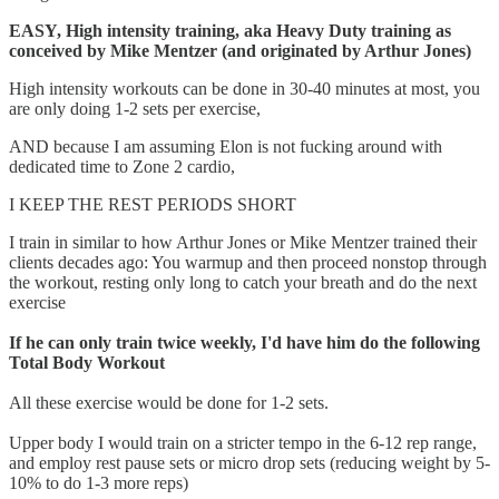
EASY, High intensity training, aka Heavy Duty training as
conceived by Mike Mentzer (and originated by Arthur Jones)
High intensity workouts can be done in 30-40 minutes at most, you
are only doing 1-2 sets per exercise,
AND because I am assuming Elon is not fucking around with
dedicated time to Zone 2 cardio,
I KEEP THE REST PERIODS SHORT
I train in similar to how Arthur Jones or Mike Mentzer trained their
clients decades ago: You warmup and then proceed nonstop through
the workout, resting only long to catch your breath and do the next
exercise
If he can only train twice weekly, I'd have him do the following
Total Body Workout
All these exercise would be done for 1-2 sets.
Upper body I would train on a stricter tempo in the 6-12 rep range,
and employ rest pause sets or micro drop sets (reducing weight by 5-
10% to do 1-3 more reps)