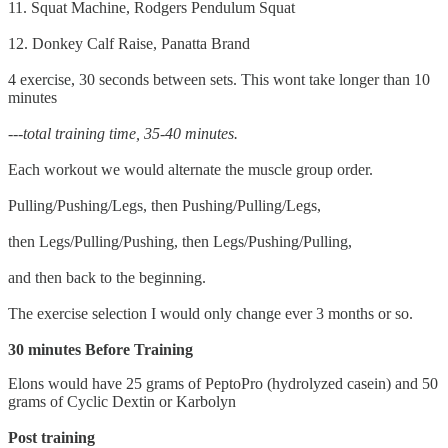
11. Squat Machine, Rodgers Pendulum Squat
12. Donkey Calf Raise, Panatta Brand
4 exercise, 30 seconds between sets. This wont take longer than 10
minutes
---total training time, 35-40 minutes.
Each workout we would alternate the muscle group order.
Pulling/Pushing/Legs, then Pushing/Pulling/Legs,
then Legs/Pulling/Pushing, then Legs/Pushing/Pulling,
and then back to the beginning.
The exercise selection I would only change ever 3 months or so.
30 minutes Before Training
Elons would have 25 grams of PeptoPro (hydrolyzed casein) and 50
grams of Cyclic Dextin or Karbolyn
Post training